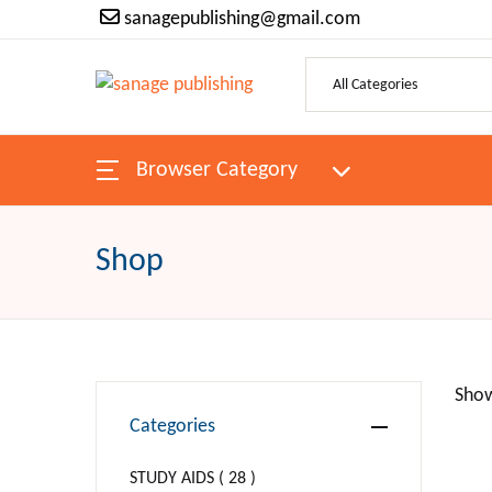
sanagepublishing@gmail.com
SHOP BY CATEGORY
Pages
Browser Category
H
ANTIQUES & COLLECTIBLES
Bo
ARCHITECTURE
Shop
Au
ART
P
Religion
Show
Categories
Ne
BIBLES
STUDY AIDS ( 28 )
Be