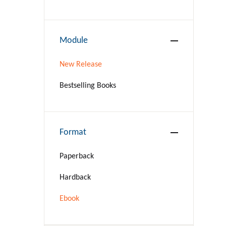
BIOGRAPHY & AUTOBIOGRAPHY
BUSINESS & ECONOMICS
Module
Language Arts & Disciplines
New Release
COMICS & GRAPHIC NOVELS
Bestselling Books
COOKING
Format
COMPUTERS
Paperback
CRAFTS & HOBBIES
Hardback
CURRENT EVENTS
Ebook
DESIGN