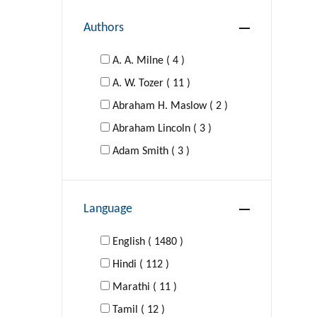
Authors
DRAMA
A. A. Milne ( 4 )
EDUCATION
A. W. Tozer ( 11 )
Abraham H. Maslow ( 2 )
FAMILY & RELATIONSHIPS
Abraham Lincoln ( 3 )
Young Adult Fiction
Adam Smith ( 3 )
Adolf Hitler ( 1 )
Self-Help
Agatha Christie ( 16 )
Language
Al-Ghazzali ( 1 )
FICTION
Aldous Huxley ( 4 )
English ( 1480 )
Hindi ( 112 )
FOREIGN LANGUAGE STUDY
Aldous Huxley; George Orwell (
Marathi ( 11 )
1 )
GAMES
Tamil ( 12 )