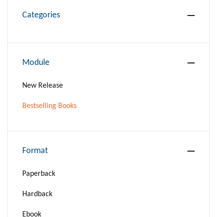
Categories
Module
New Release
Bestselling Books
Format
Paperback
Hardback
Ebook