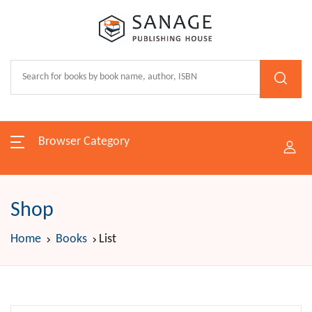
Browser Category
Shop
Home
Books
List