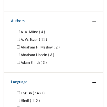
Authors
A. A. Milne ( 4 )
A. W. Tozer ( 11 )
Abraham H. Maslow ( 2 )
Abraham Lincoln ( 3 )
Adam Smith ( 3 )
Adolf Hitler ( 1 )
Agatha Christie ( 16 )
Language
Al-Ghazzali ( 1 )
Aldous Huxley ( 4 )
English ( 1480 )
Aldous Huxley; George Orwell ( 1 )
Hindi ( 112 )