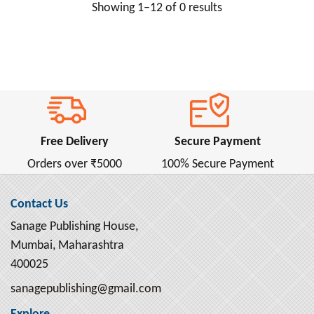
Showing 1–12 of 0 results
Anne Frank ( 2 )
Anne Frank (ऐनी फ्रैंक) ( 1 )
Annie Besant ( 2 )
Anonymous ( 1 )
Antoine de Saint-Exupery ( 4 )
Anton Chekhov ( 16 )
Free Delivery
Secure Payment
Apollonius Rhodius ( 1 )
Orders over ₹5000
100% Secure Payment
April Dunford ( 4 )
Aristophanes ( 1 )
Contact Us
Aristotle ( 13 )
Sanage Publishing House,
Armin Navabi ( 2 )
Mumbai, Maharashtra
Arnold Bennett ( 2 )
400025
Arthur Conan Doyle ( 6 )
sanagepublishing@gmail.com
Arthur Machen ( 2 )