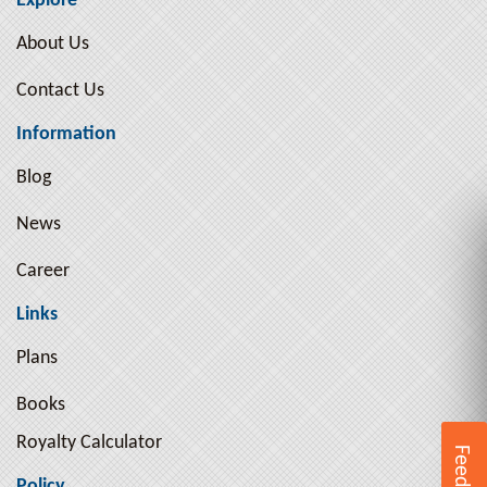
Explore
Arthur Pink ( 10 )
About Us
Arthur Schopenhauer ( 9 )
Contact Us
Arthur Schopenhauer ( 2 )
Ayn Rand ( 3 )
Information
B. R. Ambedkar ( 1 )
Blog
B.R. Ambedkar ( 2 )
News
Bal Gangadhar Tilak ( 2 )
Bankimchandra Chatterjee ( 5 )
Career
Beatrix Potter ( 2 )
Links
Ben Jonson ( 1 )
Plans
Benjamin Franklin ( 4 )
Books
Benjamin Graham ( 2 )
Royalty Calculator
Bertrand Russell ( 17 )
Feedback
Bhagat Singh ( 8 )
Policy