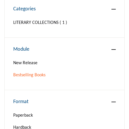
Categories
LITERARY COLLECTIONS ( 1 )
Module
New Release
Bestselling Books
Format
Paperback
Hardback