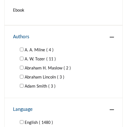
Ebook
Authors
A. A. Milne ( 4 )
A. W. Tozer ( 11 )
Abraham H. Maslow ( 2 )
Abraham Lincoln ( 3 )
Adam Smith ( 3 )
Adolf Hitler ( 1 )
Agatha Christie ( 16 )
Language
Al-Ghazzali ( 1 )
Aldous Huxley ( 4 )
English ( 1480 )