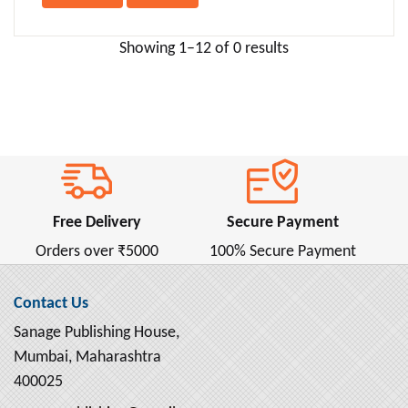
Anna Sewell ( 2 )
Anne Bronte ( 1 )
Showing 1–12 of 0 results
Anne Frank ( 2 )
Anne Frank (ऐनी फ्रैंक) ( 1 )
Annie Besant ( 2 )
Anonymous ( 1 )
Antoine de Saint-Exupery ( 4 )
Anton Chekhov ( 16 )
Free Delivery
Secure Payment
Apollonius Rhodius ( 1 )
Orders over ₹5000
100% Secure Payment
April Dunford ( 4 )
Aristophanes ( 1 )
Contact Us
Aristotle ( 13 )
Sanage Publishing House,
Armin Navabi ( 2 )
Mumbai, Maharashtra
Arnold Bennett ( 2 )
400025