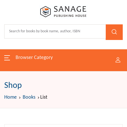
Browser Category
Shop
Home
Books
List