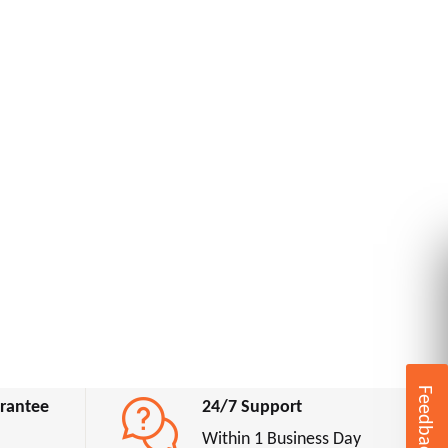
Feedback
rantee
24/7 Support
Within 1 Business Day