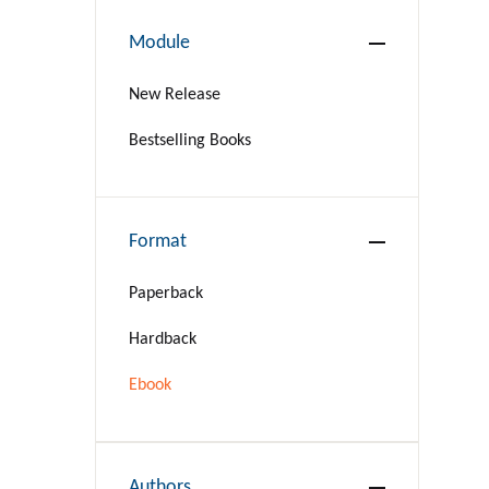
Module
New Release
Bestselling Books
Format
Paperback
Hardback
Ebook
Authors