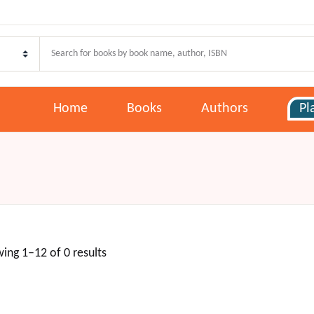
Home
Books
Authors
Pl
ing 1–12 of 0 results