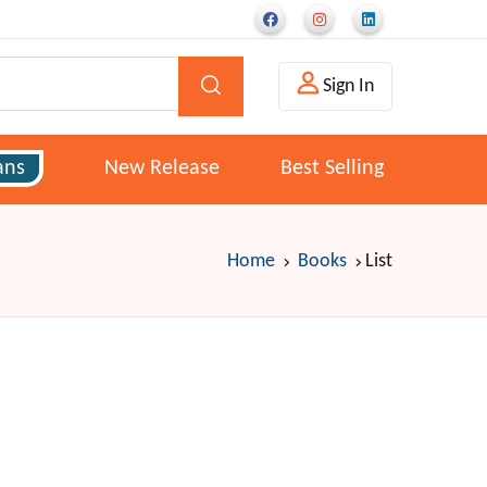
Sign In
ans
New Release
Best Selling
Home
Books
List