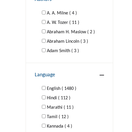
A. A. Milne ( 4 )
A. W. Tozer ( 11 )
Abraham H. Maslow ( 2 )
Abraham Lincoln ( 3 )
Adam Smith ( 3 )
Adolf Hitler ( 1 )
Agatha Christie ( 16 )
Language
Al-Ghazzali ( 1 )
Aldous Huxley ( 4 )
English ( 1480 )
Hindi ( 112 )
Aldous Huxley; George Orwell (
Marathi ( 11 )
1 )
Tamil ( 12 )
Kannada ( 4 )
Alexander