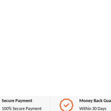
Secure Payment
Money Back Gua
100% Secure Payment
Within 30 Days