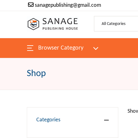
sanagepublishing@gmail.com
Browser Category
Shop
Show
Categories