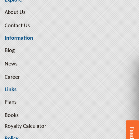
Explore
Arthur Pink ( 10 )
About Us
Arthur Schopenhauer ( 9 )
Contact Us
Arthur Schopenhauer ( 2 )
Ayn Rand ( 3 )
Information
B. R. Ambedkar ( 1 )
Blog
B.R. Ambedkar ( 2 )
News
Bal Gangadhar Tilak ( 2 )
Bankimchandra Chatterjee ( 5 )
Career
Beatrix Potter ( 2 )
Links
Ben Jonson ( 1 )
Plans
Benjamin Franklin ( 4 )
Books
Benjamin Graham ( 2 )
Royalty Calculator
Bertrand Russell ( 17 )
Feedback
Bhagat Singh ( 8 )
Policy