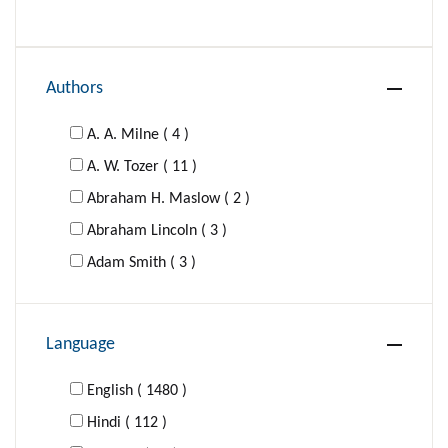
Authors
A. A. Milne ( 4 )
A. W. Tozer ( 11 )
Abraham H. Maslow ( 2 )
Abraham Lincoln ( 3 )
Adam Smith ( 3 )
Adolf Hitler ( 1 )
Agatha Christie ( 16 )
Language
Al-Ghazzali ( 1 )
Aldous Huxley ( 4 )
English ( 1480 )
Aldous Huxley; George Orwell ( 1 )
Hindi ( 112 )