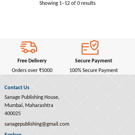
Showing 1–12 of 0 results
Anne Frank ( 2 )
Anne Frank (ऐनी फ्रैंक) ( 1 )
Annie Besant ( 2 )
Anonymous ( 1 )
Antoine de Saint-Exupery ( 4 )
Anton Chekhov ( 16 )
Free Delivery
Secure Payment
Apollonius Rhodius ( 1 )
Orders over ₹5000
100% Secure Payment
April Dunford ( 4 )
Aristophanes ( 1 )
Contact Us
Aristotle ( 13 )
Sanage Publishing House,
Armin Navabi ( 2 )
Mumbai, Maharashtra
Arnold Bennett ( 2 )
400025
Arthur Conan Doyle ( 6 )
sanagepublishing@gmail.com
Arthur Machen ( 2 )