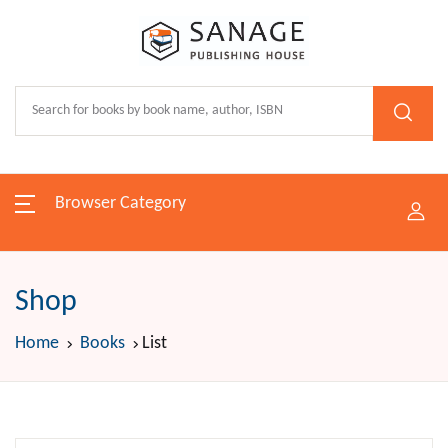
Browser Category
Shop
Home
Books
List