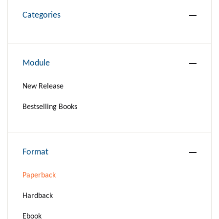
Categories
Module
New Release
Bestselling Books
Format
Paperback
Hardback
Ebook