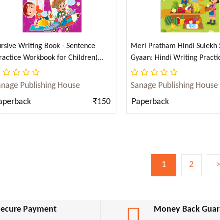
rsive Writing Book - Sentence
Meri Pratham Hindi Sulekh
ractice Workbook for Children)
Gyaan: Hindi Writing Practi
nglish)
for Kids (Aabhyas Pustika) (
anage Publishing House
Sanage Publishing House
aperback
₹150
Paperback
1
2
Secure Payment
Money Back Guar