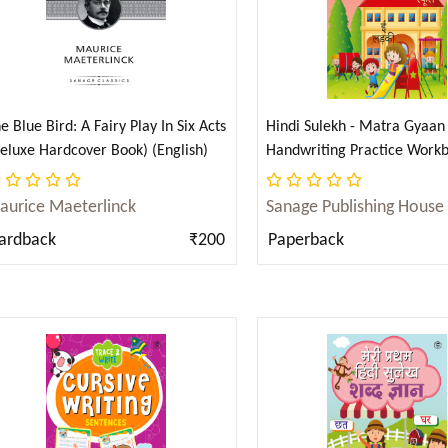
e Blue Bird: A Fairy Play In Six Acts
Hindi Sulekh - Matra Gyaan 
eluxe Hardcover Book) (English)
Handwriting Practice Workb
Kids (Aabhyas Pustika) (Hind
aurice Maeterlinck
Sanage Publishing House
ardback
₹200
Paperback