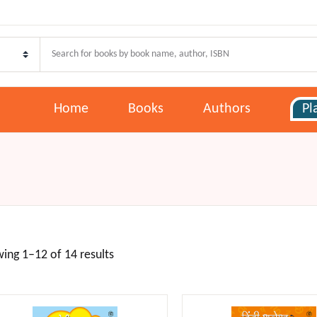
Your shoppi
Pages
U
E
Home
Books
Authors
Pl
ome
oks
P
P
thors
lans
F
ing 1–12 of 14 results
w Release
st Selling