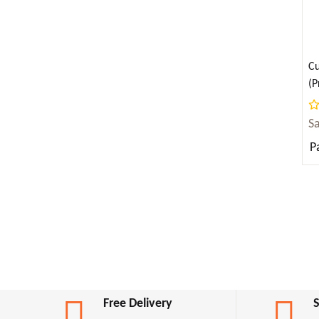
Angela Ahola ( 2 )
JUVENILE FICTION
Anna Sewell ( 2 )
Anne Bronte ( 1 )
LAW
Cu
Anne Frank ( 2 )
(P
(E
LITERARY COLLECTIONS
Anne Frank (ऐनी फ्रैंक) ( 1 )
S
Annie Besant ( 2 )
LITERARY CRITICISM
P
Anonymous ( 1 )
Antoine de Saint-Exupery ( 4 )
LITERARY CRITICISM & COLLECTIONS
Anton Chekhov ( 16 )
MATHEMATICS
Apollonius Rhodius ( 1 )
April Dunford ( 4 )
MEDICAL
Aristophanes ( 1 )
Aristotle ( 13 )
MUSIC
Free Delivery
Armin Navabi ( 2 )