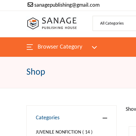
sanagepublishing@gmail.com
SHOP BY CATEGORY
Pages
Browser Category
H
ANTIQUES & COLLECTIBLES
Bo
ARCHITECTURE
Shop
Au
ART
P
Religion
Show
Categories
Ne
BIBLES
JUVENILE NONFICTION ( 14 )
Be