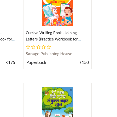
-
Cursive Writing Book - Joining
ook for
Letters (Practice Workbook for
i)
Children) (English)
Sanage Publishing House
₹175
Paperback
₹150