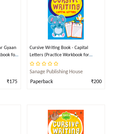
Checkout
ar Gyaan
Cursive Writing Book - Capital
kbook for
Letters (Practice Workbook for
i)
Children) (English)
Sanage Publishing House
₹175
Paperback
₹200