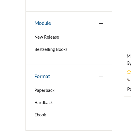
BIOGRAPHY & AUTOBIOGRAPHY
BUSINESS & ECONOMICS
Module
Language Arts & Disciplines
New Release
COMICS & GRAPHIC NOVELS
Bestselling Books
Me
Gy
COOKING
fo
Format
S
COMPUTERS
P
Paperback
CRAFTS & HOBBIES
Hardback
CURRENT EVENTS
Ebook
DESIGN