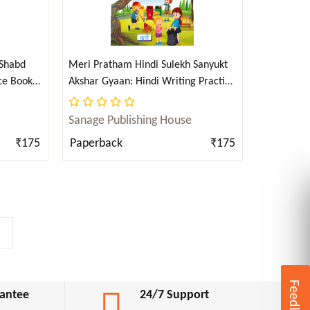
 Shabd
Meri Pratham Hindi Sulekh Sanyukt
ce Book
Akshar Gyaan: Hindi Writing Practice
Hindi)
Book for Kids (Aabhyas Pustika)
(Hindi)
Sanage Publishing House
₹175
Paperback
₹175
>
Feedback
antee
24/7 Support