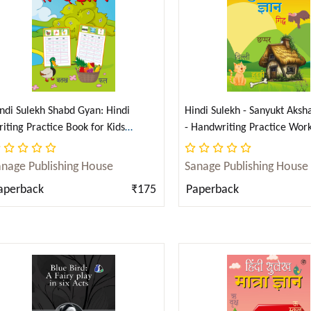
ndi Sulekh Shabd Gyan: Hindi
Hindi Sulekh - Sanyukt Aksh
iting Practice Book for Kids
- Handwriting Practice Wor
abhyas Pustika) (Hindi)
Kids (Aabhyas Pustika) (Hind
anage Publishing House
Sanage Publishing House
aperback
₹175
Paperback