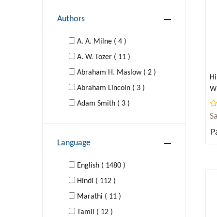
Authors
DRAMA
A. A. Milne ( 4 )
EDUCATION
A. W. Tozer ( 11 )
Abraham H. Maslow ( 2 )
FAMILY & RELATIONSHIPS
Hi
Abraham Lincoln ( 3 )
Wr
(A
Young Adult Fiction
Adam Smith ( 3 )
S
Adolf Hitler ( 1 )
Self-Help
P
Agatha Christie ( 16 )
Language
Al-Ghazzali ( 1 )
FICTION
Aldous Huxley ( 4 )
English ( 1480 )
Hindi ( 112 )
FOREIGN LANGUAGE STUDY
Aldous Huxley; George Orwell (
Marathi ( 11 )
1 )
GAMES
Tamil ( 12 )