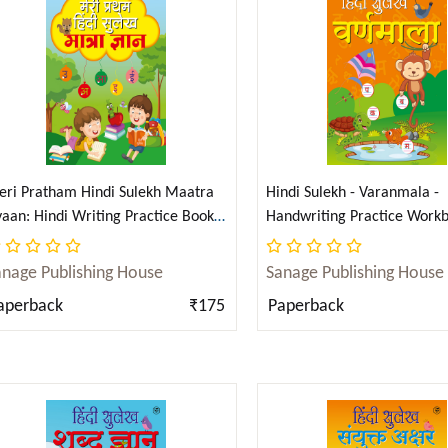
ri Pratham Hindi Sulekh Maatra
Hindi Sulekh - Varanmala -
aan: Hindi Writing Practice Book
Handwriting Practice Workb
r Kids (Aabhyas Pustika) (Hindi)
Kids (Aabhyas Pustika) (Hind
Subtotal:
anage Publishing House
Sanage Publishing House
aperback
₹175
Paperback