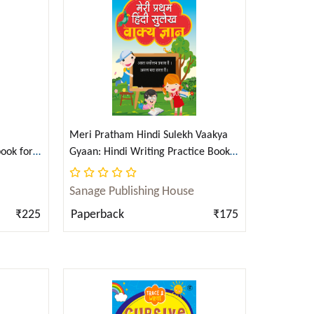
Create Account
Create Account
PAPERBACK
Russians Among Us: Sleeper Cells, Ghost Stories,
and the Hunt.
Gordon Corera
6 x
$
100
Meri Pratham Hindi Sulekh Vaakya
ook for
Gyaan: Hindi Writing Practice Book
i)
for Kids (Aabhyas Pustika) (Hindi)
$750.00
Sanage Publishing House
₹225
Paperback
₹175
View Cart