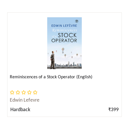
Bertrand Russell ( 17 )
Bhagat Singh ( 8 )
Bhagat Singh (ਭਗਤ ਸਿੰਘ) ( 2 )
Bhagat Singh, B. R. Ambedkar, Rabindranath
Tagore ( 2 )
Bill O'Neill ( 4 )
Blaise Pascal ( 1 )
Booker T. Washington ( 1 )
Reminiscences of a Stock Operator (English)
Booker T. Washington; W.E.B. Du Bois; Frederick
Douglass & Solomon Northup ( 1 )
Edwin Lefevre
Booker T. Washington; W.E.B. Du Bois; Frederick
Hardback
₹399
Douglass; Solomon Northup & Harriet Jacobs ( 1 )
Bozidar Brazda ( 1 )