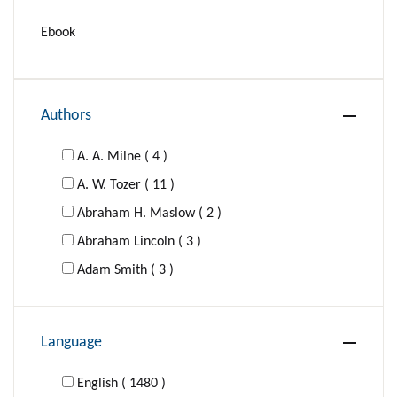
Ebook
Authors
A. A. Milne ( 4 )
A. W. Tozer ( 11 )
Abraham H. Maslow ( 2 )
Abraham Lincoln ( 3 )
Adam Smith ( 3 )
Adolf Hitler ( 1 )
Agatha Christie ( 16 )
Language
Al-Ghazzali ( 1 )
Aldous Huxley ( 4 )
English ( 1480 )