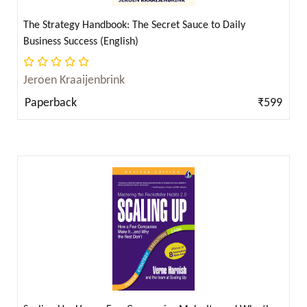
F. Scott Fitzgerald ( 2 )
F. Scott Fitzgerald; George Orwell ( 1 )
The Strategy Handbook: The Secret Sauce to Daily
Business Success (English)
F. Scott Fitzgerald (फ्रांसिस स्कॉट की फिजराल्ड़) ( 1 )
Jeroen Kraaijenbrink
Fa-Hsien and James Legge ( 2 )
Paperback
₹599
Faith G. Harper ( 2 )
Farnam Street ( 1 )
Fernando Pessoa ( 2 )
Fernando Signorini (Author), Luciano Wernicke
(Author), Fernando Molina (Author) ( 2 )
Florence Hartley ( 2 )
Florence Scovel Shinn ( 15 )
Ford Madox Ford ( 2 )
Frances Hodgson Burnett ( 2 )