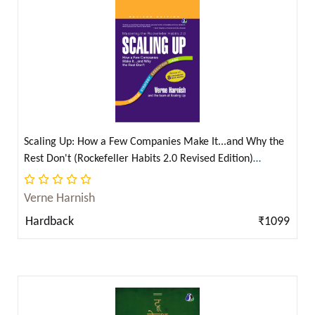
Chanakya ( 2 )
Charles Darwin ( 4 )
Charles Dickens ( 16 )
Charles Dickens, Antoine de Saint-Exupery, L. Frank
Baum, Kenneth Grahame & J. M. Barrie ( 2 )
Charles Haddon Spurgeon ( 4 )
Scaling Up: How a Few Companies Make It...and Why the
Charles Perrault ( 1 )
Rest Don't (Rockefeller Habits 2.0 Revised Edition)
Charles Webster Leadbeater ( 2 )
(Hardcover Library Edition) (English)
Charlotte Perkins Gilman ( 5 )
Verne Harnish
Charndradhar Sharma Guleri ( 2 )
Hardback
₹1099
Chris Fenning ( 6 )
Chris Fenning (क्रिस फेनिंग) ( 1 )
Christina Georgina Rossetti ( 2 )
Christopher Marlowe ( 1 )