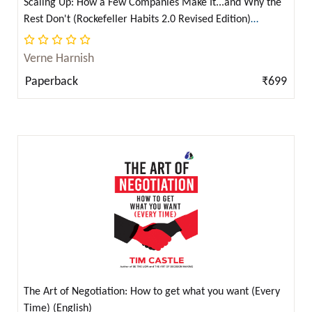
Scaling Up: How a Few Companies Make It...and Why the
Francis Bacon ( 1 )
Rest Don't (Rockefeller Habits 2.0 Revised Edition)
Francis Godwin ( 1 )
(English)
Franklin W. Dixon ( 16 )
Verne Harnish
Franz Kafka ( 8 )
Paperback
₹699
Franz Kafka (फ़्रांज़ काफ़्का) ( 1 )
Frederic Bastiat ( 2 )
Frederic L. Paxson ( 2 )
Frederich Engels ( 7 )
Frederick Douglass ( 1 )
Frederick Winslow Taylor ( 4 )
Friedrich Engels ( 2 )
Friedrich Engels and Karl Marx ( 2 )
Friedrich Nietzsche ( 5 )
The Art of Negotiation: How to get what you want (Every
Friedrich Wilhelm Nietzsche ( 1 )
Time) (English)