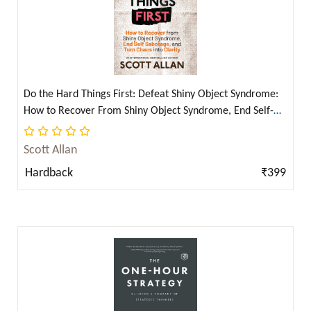
David Hume ( 1 )
David Kadavy ( 5 )
Dean Movshovitz ( 1 )
Derek Parker ( 1 )
Do the Hard Things First: Defeat Shiny Object Syndrome:
Derek Parker and Dita Von Teese ( 1 )
How to Recover From Shiny Object Syndrome, End Self-
Dhan Gopal Mukerji ( 4 )
Sabotage, and Turn Chaos Into Clarity (Do the Hard Things
First Series Book 4) (Hardcover Library Edition) (English)
Domagoj Kostanjsak ( 2 )
Scott Allan
Dorothea Brande ( 1 )
Hardback
₹399
Dr. B R Ambedkar ( 2 )
Dr. B. R. Ambedkar ( 5 )
Dr. B. R. Ambedkar, Bhagat Singh, Rabindranath
Tagore & Karl Marx ( 2 )
Dr. Joseph Murphy ( 12 )