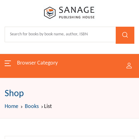
Browser Category
Shop
Home
Books
List