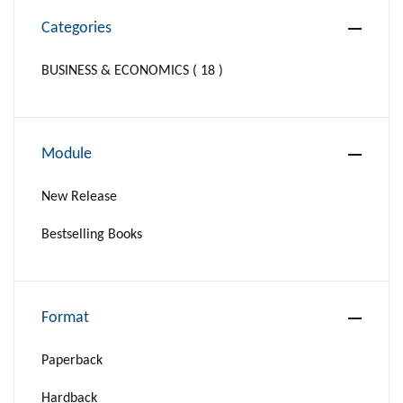
Categories
BUSINESS & ECONOMICS ( 18 )
Module
New Release
Bestselling Books
Format
Paperback
Hardback