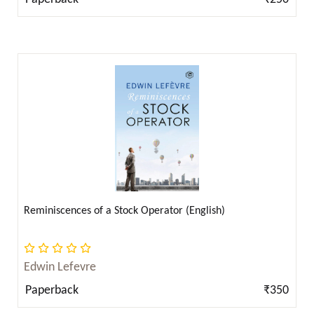
Arthur Conan Doyle ( 6 )
Arthur Machen ( 2 )
Arthur Pink ( 10 )
Arthur Schopenhauer ( 9 )
Arthur Schopenhauer ( 2 )
Ayn Rand ( 3 )
B. R. Ambedkar ( 1 )
B.R. Ambedkar ( 2 )
Bal Gangadhar Tilak ( 2 )
Bankimchandra Chatterjee ( 5 )
Reminiscences of a Stock Operator (English)
Beatrix Potter ( 2 )
Ben Jonson ( 1 )
Edwin Lefevre
Benjamin Franklin ( 4 )
Paperback
₹350
Benjamin Graham ( 2 )