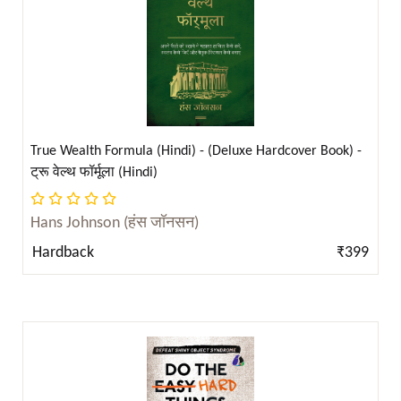
Christopher W Mayer (क्रिस्टोफ़र डब्ल्यू मेयर) ( 1 )
Christopher W. Mayer ( 5 )
Claude C. Hopkins ( 4 )
Claude Hopkins ( 2 )
Claude M. Bristol ( 2 )
True Wealth Formula (Hindi) - (Deluxe Hardcover Book) -
Clint Emerson ( 2 )
ट्रू वेल्थ फॉर्मूला (Hindi)
Clint Emerson (क्लिंट एमर्सन) ( 1 )
Codex Gigas ( 2 )
Hans Johnson (हंस जॉनसन)
D. H. Lawrence ( 6 )
Hardback
₹399
D.M. Thomas and Edward De Bono ( 1 )
Dale Carnegie ( 18 )
Daniel G. Brinton ( 1 )
Dashiell Hammett ( 2 )
Dashiell Hammett ( 2 )