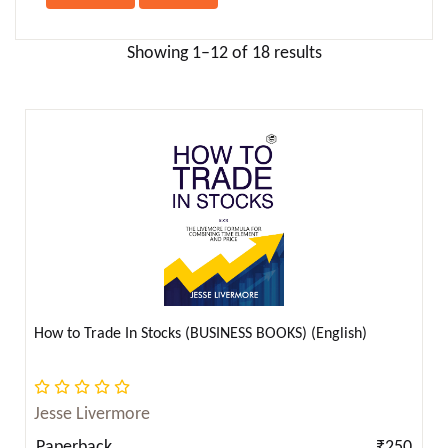
Anna Sewell ( 2 )
Anne Bronte ( 1 )
Showing 1–12 of 18 results
Anne Frank ( 2 )
Anne Frank (ऐनी फ्रैंक) ( 1 )
Annie Besant ( 2 )
Anonymous ( 1 )
Antoine de Saint-Exupery ( 4 )
Anton Chekhov ( 16 )
Apollonius Rhodius ( 1 )
April Dunford ( 4 )
Aristophanes ( 1 )
How to Trade In Stocks (BUSINESS BOOKS) (English)
Aristotle ( 13 )
Armin Navabi ( 2 )
Jesse Livermore
Arnold Bennett ( 2 )
Paperback
₹250