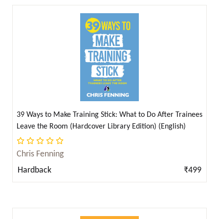
Bram Stoker ( 1 )
Bram Stoker & Mary Shelley ( 1 )
Brenda Li ( 4 )
Bulleh Shah ( 1 )
Burke, Edmund ( 1 )
C. S. Lewis ( 2 )
C. W. Leadbeater ( 2 )
39 Ways to Make Training Stick: What to Do After Trainees
Carl von Clausewitz ( 2 )
Leave the Room (Hardcover Library Edition) (English)
Carlos I. Calle (Author), Roger Penrose (Foreword)
Chris Fenning
( 1 )
Hardback
₹499
Carlos McCloud ( 2 )
Carter Godwin Woodson ( 2 )
Central Hindu College ( 2 )