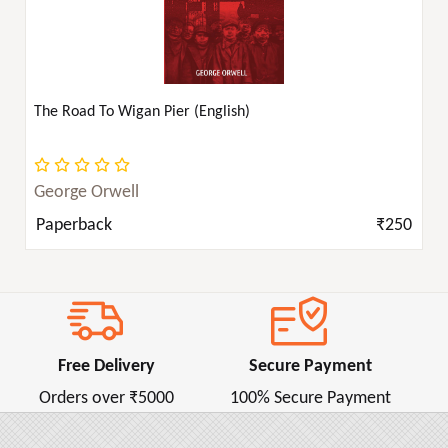
The Road To Wigan Pier (English)
George Orwell
Paperback
₹250
Free Delivery
Secure Payment
Orders over ₹5000
100% Secure Payment