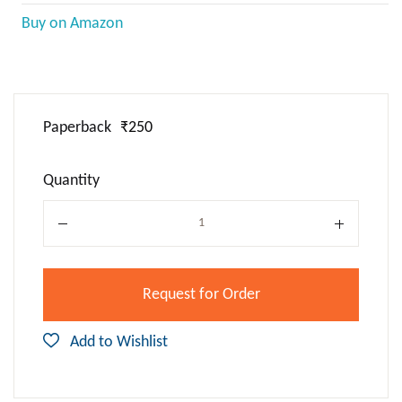
Buy on Amazon
Paperback
₹250
Quantity
Quantity
Request for Order
Add to Wishlist