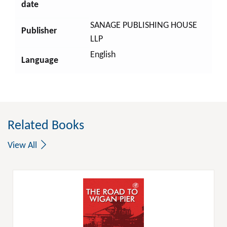
date
SANAGE PUBLISHING HOUSE
Publisher
LLP
English
Language
Related Books
View All