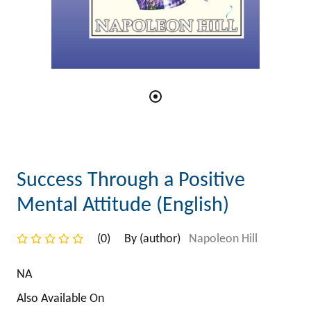
Success Through a Positive
Mental Attitude (English)
(0)
By (author)
Napoleon Hill
NA
Also Available On