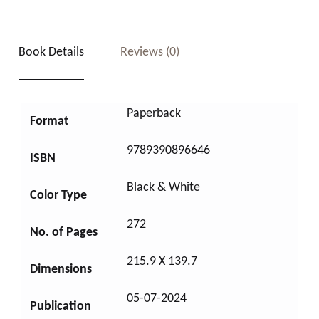
Book Details
Reviews (0)
Paperback
Format
9789390896646
ISBN
Black & White
Color Type
272
No. of Pages
215.9 X 139.7
Dimensions
05-07-2024
Publication