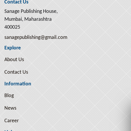
Contact Us
Sanage Publishing House,
Mumbai, Maharashtra
400025
sanagepublishing@gmail.com
Explore
About Us
Contact Us
Information
Blog
News
Career