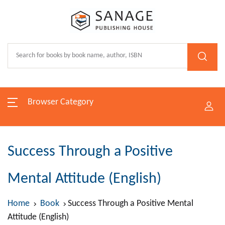
Browser Category
Success Through a Positive
Mental Attitude (English)
Home
Book
Success Through a Positive Mental
Attitude (English)