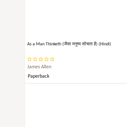
PSYCHOLOGY & PSYCHIATRY
REFERENCE
SCIENCE
As a Man Thinketh (जैसा मनुष्य सोचता है) (Hindi)
SOCIAL SCIENCE
James Allen
SPORTS & RECREATION
Paperback
STUDY AIDS
Study Aids | NCLEX ; Medical | Nursing | Test
Preparation & Review (See Also Study AIDS
TECHNOLOGY & ENGINEERING