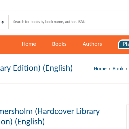
Your shoppi
Pages
U
E
Home
Books
Authors
Pl
ome
oks
ry Edition) (English)
P
P
Home
Book
thors
lans
F
mersholm (Hardcover Library
w Release
ion) (English)
st Selling