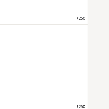
₹250
₹250