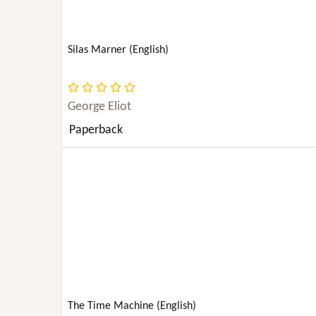
TECHNOLOGY
Silas Marner (English)
TRANSPORTATION
TRUE CRIME
George Eliot
Paperback
TRAVEL
YOUNG ADULT NONFICTION
BODY, MIND & SPIRIT
The Time Machine (English)