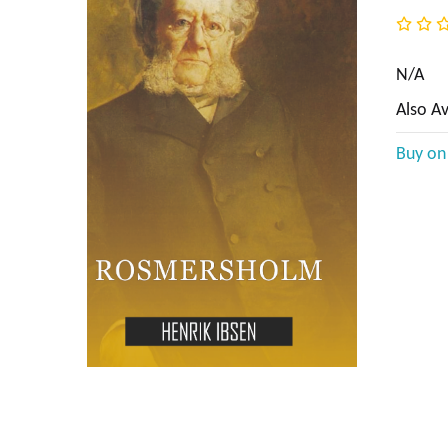
BIOGRAPHY & AUTOBIOGRAPHY
BUSINESS & ECONOMICS
N/A
Also Av
Language Arts & Disciplines
Buy o
COMICS & GRAPHIC NOVELS
COOKING
COMPUTERS
CRAFTS & HOBBIES
CURRENT EVENTS
DESIGN