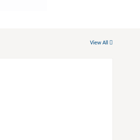
View All