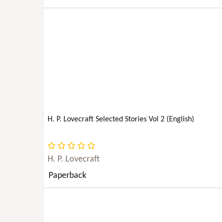
BODY, MIND & SPIRIT
PERFORMING ARTS
PETS
PHILOSOPHY
H. P. Lovecraft Selected Stories Vol 2 (English)
PHOTOGRAPHY
POETRY
H. P. Lovecraft
Paperback
POLITICAL SCIENCE
PSYCHOLOGY