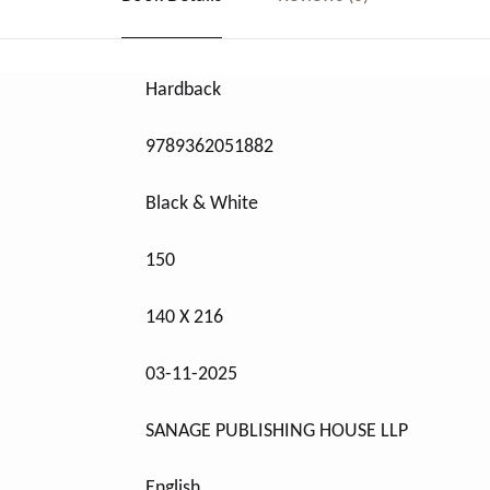
Hardback
9789362051882
Black & White
150
140 X 216
03-11-2025
SANAGE PUBLISHING HOUSE LLP
English