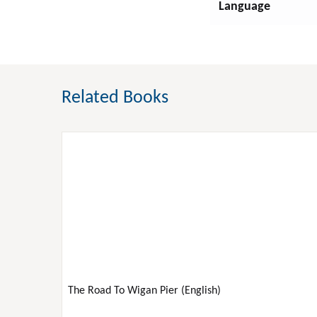
Language
GAMES & ACTIVITIES
GARDENING
Related Books
Nature
HEALTH & FITNESS
HISTORY
HOUSE & HOME
HUMOR
The Road To Wigan Pier (English)
JUVENILE NONFICTION