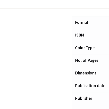
DRAMA
Format
EDUCATION
ISBN
FAMILY & RELATIONSHIPS
Color Type
Young Adult Fiction
No. of Pages
Self-Help
Dimensions
FICTION
Publication date
FOREIGN LANGUAGE STUDY
Publisher
GAMES