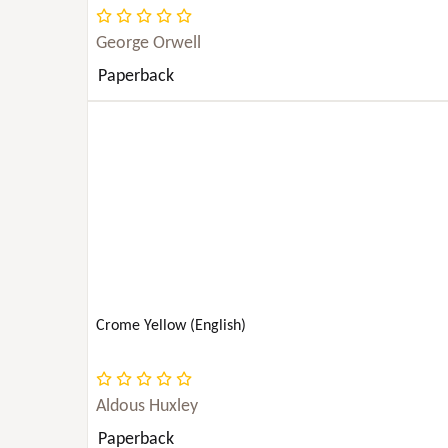
JUVENILE FICTION
George Orwell
Paperback
LAW
LITERARY COLLECTIONS
LITERARY CRITICISM
LITERARY CRITICISM & COLLECTIONS
MATHEMATICS
Crome Yellow (English)
MEDICAL
Aldous Huxley
MUSIC
Paperback