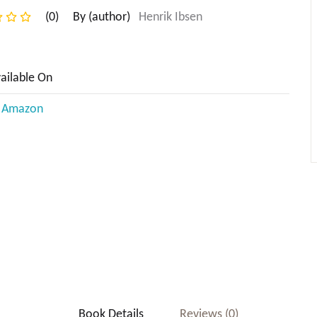
(0)
By (author)
Henrik Ibsen
ailable On
n Amazon
Subtotal:
Book Details
Reviews (0)