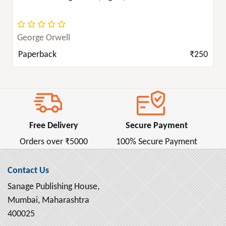
George Orwell
Paperback
₹250
Free Delivery
Secure Payment
Orders over ₹5000
100% Secure Payment
Contact Us
Sanage Publishing House,
Mumbai, Maharashtra
400025