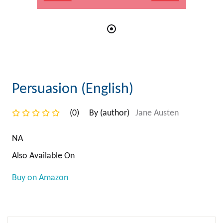
Persuasion (English)
(0)
By (author)
Jane Austen
NA
Also Available On
Buy on Amazon