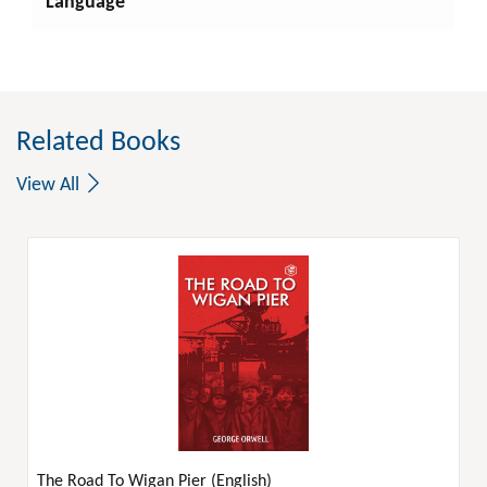
Language
Related Books
View All
The Road To Wigan Pier (English)