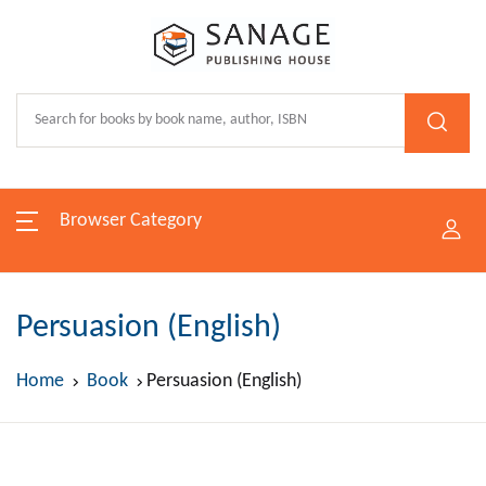
Browser Category
Persuasion (English)
Home
Book
Persuasion (English)