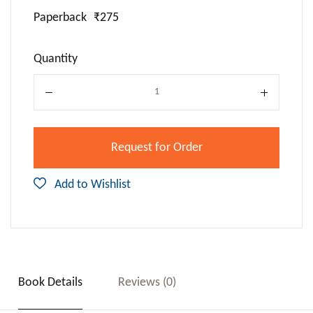
Paperback
₹275
Quantity
Quantity
Request for Order
Add to Wishlist
Book Details
Reviews (0)