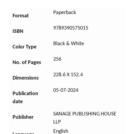
Paperback
Format
9789390575015
ISBN
Black & White
Color Type
256
No. of Pages
228.6 X 152.4
Dimensions
05-07-2024
Publication
date
SANAGE PUBLISHING HOUSE
Publisher
LLP
English