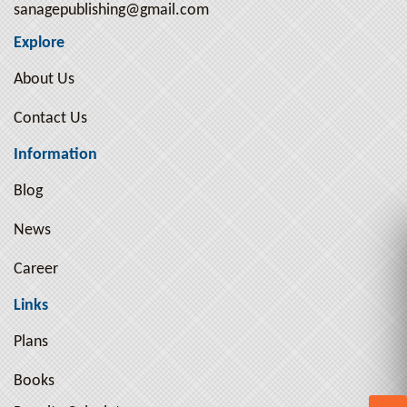
sanagepublishing@gmail.com
Explore
About Us
Contact Us
Information
Blog
News
Career
Links
Plans
Books