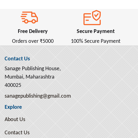
Free Delivery
Secure Payment
Orders over ₹5000
100% Secure Payment
Contact Us
Sanage Publishing House,
Mumbai, Maharashtra
400025
sanagepublishing@gmail.com
Explore
About Us
Contact Us