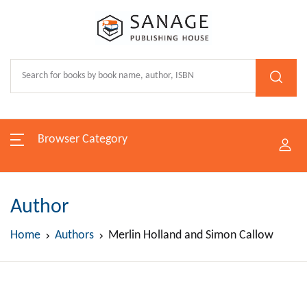
Browser Category
Author
Home
Authors
Merlin Holland and Simon Callow