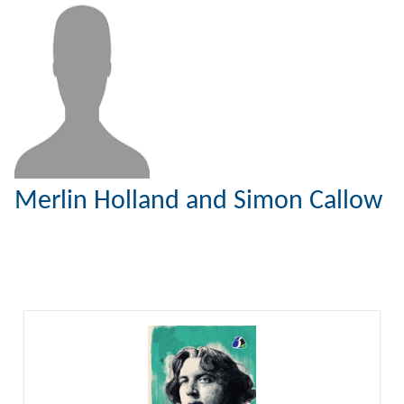
Merlin Holland and Simon Callow