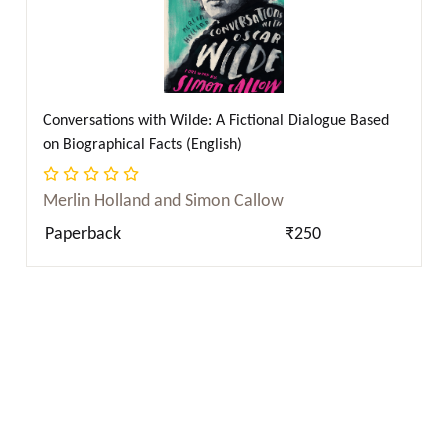
Conversations with Wilde: A Fictional Dialogue Based
on Biographical Facts (English)
Merlin Holland and Simon Callow
Paperback
₹250