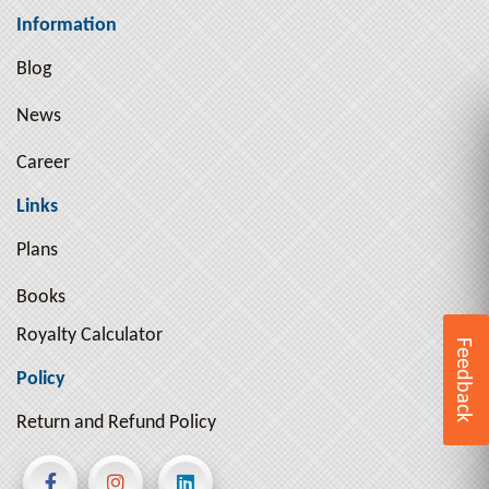
Information
Blog
News
Career
Links
Plans
Books
Royalty Calculator
Feedback
Policy
Return and Refund Policy